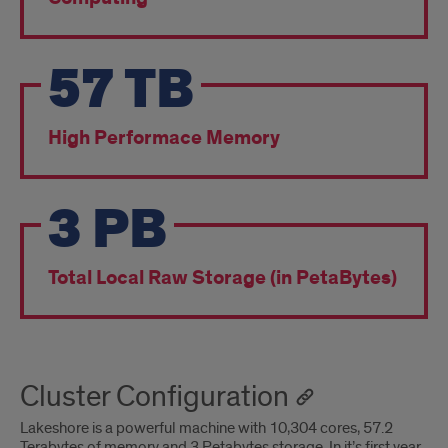
57
TB
High Performace Memory
3
PB
Total Local Raw Storage (in PetaBytes)
Cluster Configuration
Lakeshore is a powerful machine with 10,304 cores, 57.2
Terabytes of memory and 3 Petabytes storage. In it’s first year,