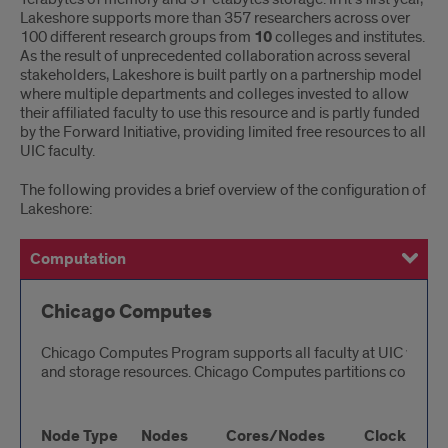
Lakeshore supports more than 357 researchers across over
100 different research groups from
10
colleges and institutes.
As the result of unprecedented collaboration across several
stakeholders, Lakeshore is built partly on a partnership model
where multiple departments and colleges invested to allow
their affiliated faculty to use this resource and is partly funded
by the Forward Initiative, providing limited free resources to all
UIC faculty.
The following provides a brief overview of the configuration of
Lakeshore:
Computation
Storage
Chicago Computes
Chicago Computes Program supports all faculty at UIC with 
and storage resources. Chicago Computes partitions consist 
Node Type
Nodes
Cores/Nodes
Clock