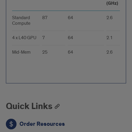
(GHz)
Standard
87
64
2.6
Compute
4 x L40 GPU
7
64
2.1
Mid-Mem
25
64
2.6
Quick Links
Order Resources