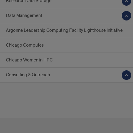
Research Data Storage
Data Management
Argonne Leadership Computing Facility Lighthouse Initiative
Chicago Computes
Chicago Women in HPC
Consulting & Outreach