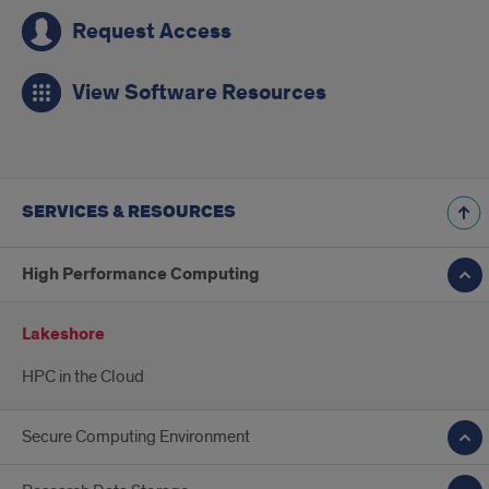
Request Access
View Software Resources
SERVICES & RESOURCES
High Performance Computing
Lakeshore
HPC in the Cloud
Secure Computing Environment