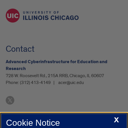
Contact
Advanced Cyberinfrastructure for Education and
Research
728 W. Roosevelt Rd., 215A RRB, Chicago, IL 60607
Phone:
(312) 413-4149
acer@uic.edu
X
Cookie Notice
UIC.edu
Academic Calendar
Athletics
Campus Directory