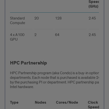
Speed
(GHz)
Standard
20
128
2.45
Compute
4 x A100
2
64
2.45
GPU
HPC Partnership
HPC Partnership program (aka Condo) is a buy-in option for r
departments. Each node that is purchased is available 24/7 for
by the purchasing PI or department. HPC partnership partitions
Intel hardware.
Type
Nodes
Cores/Node
Clock
Speed