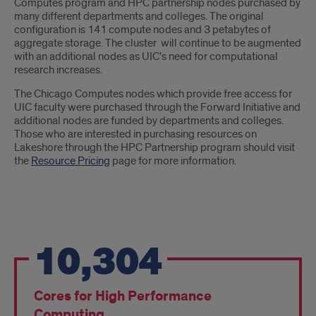
Computes program and HPC partnership nodes purchased by
many different departments and colleges. The original
configuration is 141 compute nodes and 3 petabytes of
aggregate storage. The cluster will continue to be augmented
with an additional nodes as UIC's need for computational
research increases.
The Chicago Computes nodes which provide free access for
UIC faculty were purchased through the Forward Initiative and
additional nodes are funded by departments and colleges.
Those who are interested in purchasing resources on
Lakeshore through the HPC Partnership program should visit
the
Resource Pricing
page for more information.
Lakeshore
10,304
Highlights
Cores for High Performance
Computing