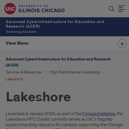
Advanced Cyberinfrastructure for Education and
Research (ACER)
Technology Solutions
View Menu
Advanced Cyberinfrastructure for Education and Research
(ACER)
Services & Resources
High Performance Computing
Lakeshore
Lakeshore
Introduction
Launched in January 2024, as part of the
Forward Initiative
, the
Lakeshore HPC Cluster currently serves as UIC’s flagship
supercomputing resource for campus, supporting the Chicago