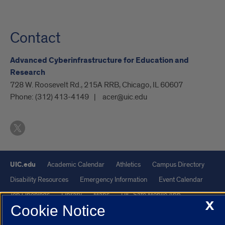
Contact
Advanced Cyberinfrastructure for Education and
Research
728 W. Roosevelt Rd., 215A RRB, Chicago, IL 60607
Phone:
(312) 413-4149
acer@uic.edu
UIC.edu
Academic Calendar
Athletics
Campus Directory
Disability Resources
Emergency Information
Event Calendar
Job Openings
Library
Maps
UIC Safe Mobile App
X
Cookie Notice
UIC Today
UI Health
Veterans Affairs
Report a Concern