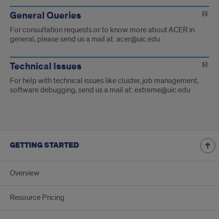
General Queries
For consultation requests or to know more about ACER in
general, please send us a mail at: acer@uic.edu
Technical Issues
For help with technical issues like cluster, job management,
software debugging, send us a mail at: extreme@uic.edu
GETTING STARTED
Overview
Resource Pricing