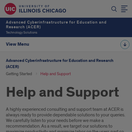
Advanced Cyberinfrastructure for Education and
Research (ACER)
Technology Solutions
View Menu
Advanced Cyberinfrastructure for Education and Research
(ACER)
Getting Started
Help and Support
Help and Support
Introduction
A highly experienced consulting and support team at ACER is
always ready to provide dependable solutions to your queries.
We carefully listen to your needs before we make a
recommendation. As a result, we target our solutions to
maximize productivity and minimize labor on the users part so