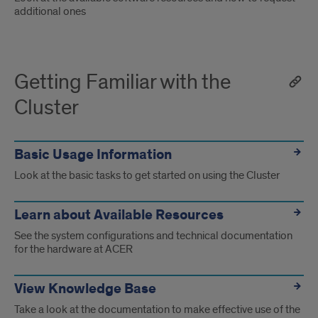
additional ones
Getting Familiar with the
Cluster
Basic Usage Information
Look at the basic tasks to get started on using the Cluster
Learn about Available Resources
See the system configurations and technical documentation
for the hardware at ACER
View Knowledge Base
Take a look at the documentation to make effective use of the