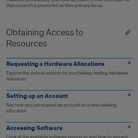
that research is promoted as their primary focus.
Obtaining Access to
Resources
Requesting a Hardware Allocations
Explore the various options for purchasing/renting hardware
resources
Setting up an Account
See how you can request an account on a new/existing
allocation
Accessing Software
Look at the available software resources and how to request