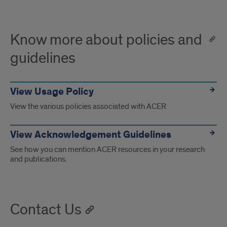
Know more about policies and
guidelines
View Usage Policy
View the various policies associated with ACER
View Acknowledgement Guidelines
See how you can mention ACER resources in your research
and publications.
Contact Us