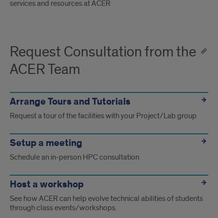
services and resources at ACER
Request Consultation from the
ACER Team
Arrange Tours and Tutorials
Request a tour of the facilities with your Project/Lab group
Setup a meeting
Schedule an in-person HPC consultation
Host a workshop
See how ACER can help evolve technical abilities of students
through class events/workshops.