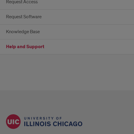
Request Access
Request Software
Knowledge Base
Help and Support