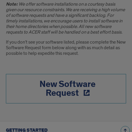
Note:
We offer software installations on a courtesy basis
given our resource constraints. We are receiving a high volume
of software requests and have a significant backlog. For
timely installations, we encourage users to install software in
their home directories when possible. All new software
requests to ACER staff will be handled on a best effort basis.
If you don’t see your software listed, please complete the New
Software Request form below along with as much detail as
possible to help expedite this request.
New Software
Request
GETTING STARTED