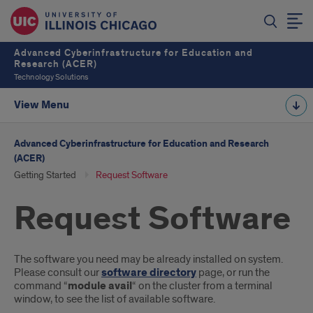
Advanced Cyberinfrastructure for Education and
Research (ACER)
Technology Solutions
View Menu
Advanced Cyberinfrastructure for Education and Research
(ACER)
Getting Started
Request Software
Request Software
Introduction
The software you need may be already installed on system.
Please consult our
software directory
page, or run the
command “
module avail
“ on the cluster from a terminal
window, to see the list of available software.