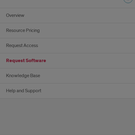
Overview
Resource Pricing
Request Access
Request Software
Knowledge Base
Help and Support