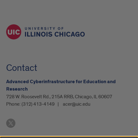
Contact
Advanced Cyberinfrastructure for Education and
Research
728 W. Roosevelt Rd., 215A RRB, Chicago, IL 60607
Phone:
(312) 413-4149
acer@uic.edu