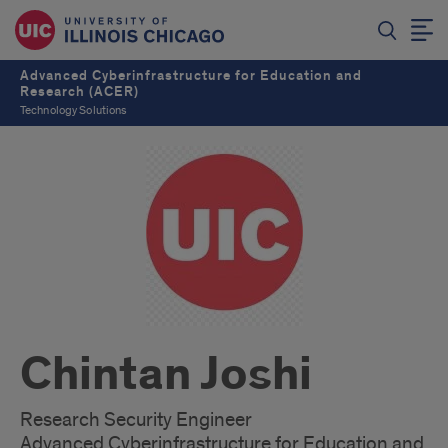
Advanced Cyberinfrastructure for Education and
Research (ACER)
Technology Solutions
Chintan Joshi
Research Security Engineer
Advanced Cyberinfrastructure for Education and