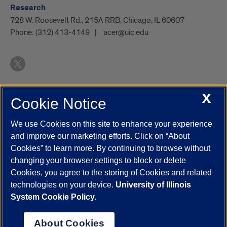
Research
728 W. Roosevelt Rd., 215A RRB, Chicago, IL 60607
Phone:
(312) 413-4149
acer@uic.edu
X
Cookie Notice
UIC.edu
Academic Calendar
Athletics
Campus Directory
Disability Resources
Emergency Information
Event Calendar
We use Cookies on this site to enhance your experience
Job Openings
Library
Maps
UIC Safe Mobile App
and improve our marketing efforts. Click on “About
UIC Today
UI Health
Veterans Affairs
Report a Concern
Cookies” to learn more. By continuing to browse without
changing your browser settings to block or delete
Cookies, you agree to the storing of Cookies and related
Powered by Red 3.0.51
technologies on your device.
University of Illinois
This site is protected by reCAPTCHA and the Google
Privacy Policy
System Cookie Policy.
and
Terms of Service
apply.
© 2026 The Board of Trustees of the University of Illinois
|
Privacy
About Cookies