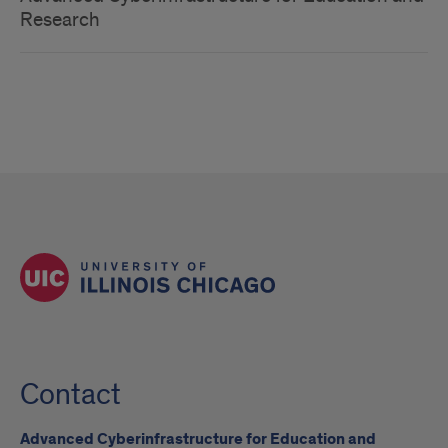
Research
Contact
Advanced Cyberinfrastructure for Education and