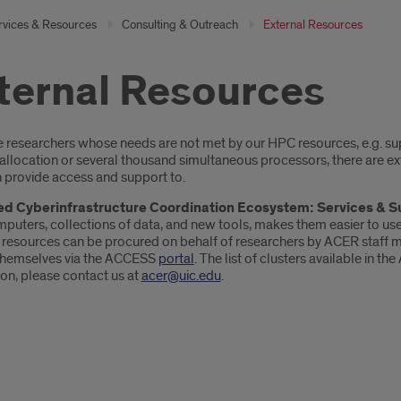
rvices & Resources
Consulting & Outreach
External Resources
ternal Resources
oduction
e researchers whose needs are not met by our HPC resources, e.g. su
llocation or several thousand simultaneous processors, there are ext
 provide access and support to.
d Cyberinfrastructure Coordination Ecosystem: Services & S
puters, collections of data, and new tools, makes them easier to use
e resources can be procured on behalf of researchers by ACER staff 
themselves via the ACCESS
portal
. The list of clusters available in
on, please contact us at
acer@uic.edu
.