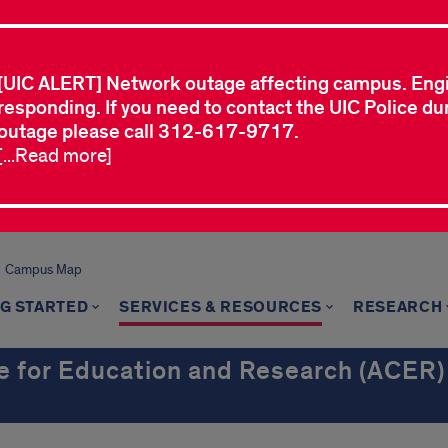
[UIC ALERT] Network outage affecting campus. Eng
responding. If you need to contact the UIC Police dur
outage please call 312-617-9717.
[...Read more]
Campus Map
G STARTED
SERVICES & RESOURCES
RESEARCH
e for Education and Research (ACER)