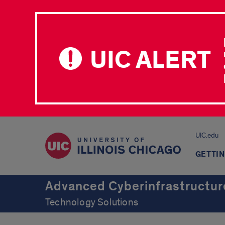
UIC ALERT
UIC.edu
GETTIN
Advanced Cyberinfrastructur
Technology Solutions