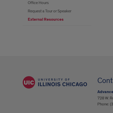
Office Hours
Request a Tour or Speaker
External Resources
Cont
Advanced
728 W. R
Phone:
(