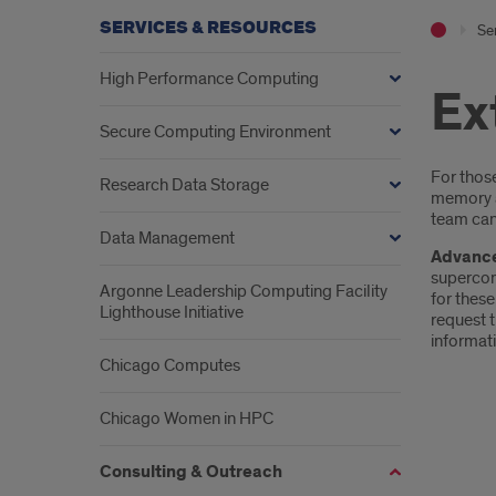
SERVICES & RESOURCES
Se
High Performance Computing
Ex
Secure Computing Environment
Intr
For thos
Research Data Storage
memory a
team can
Data Management
Advance
supercom
Argonne Leadership Computing Facility
for thes
Lighthouse Initiative
request 
informati
Chicago Computes
Chicago Women in HPC
Consulting & Outreach