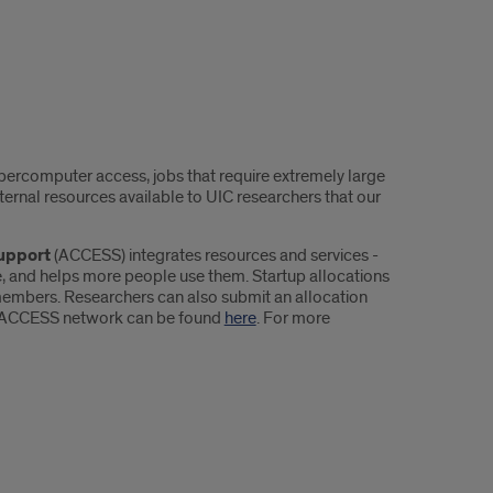
percomputer access, jobs that require extremely large
ernal resources available to UIC researchers that our
upport
(ACCESS) integrates resources and services -
, and helps more people use them. Startup allocations
members. Researchers can also submit an allocation
 the ACCESS network can be found
here
. For more