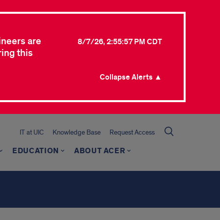
ineers are
8/7/26, 2:55:57 PM CDT
ing this
Collapse Alerts ▲
IT at UIC
Knowledge Base
Request Access
EDUCATION
ABOUT ACER