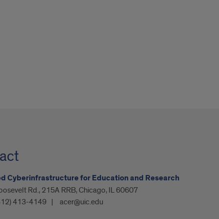
act
 Cyberinfrastructure for Education and Research
oosevelt Rd., 215A RRB, Chicago, IL 60607
312) 413-4149
acer@uic.edu